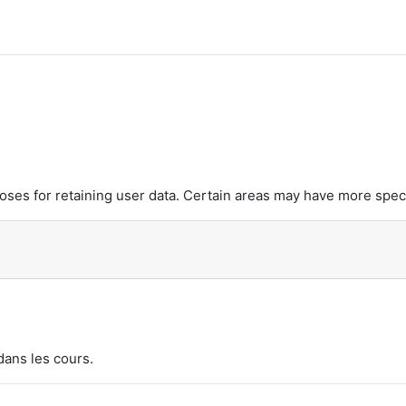
es for retaining user data. Certain areas may have more speci
dans les cours.