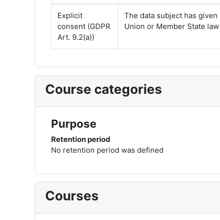
Explicit
The data subject has given 
consent (GDPR
Union or Member State law p
Art. 9.2(a))
Course categories
Purpose
Retention period
No retention period was defined
Courses