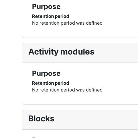
Purpose
Retention period
No retention period was defined
Activity modules
Purpose
Retention period
No retention period was defined
Blocks