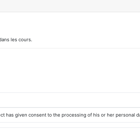
dans les cours.
ct has given consent to the processing of his or her personal d