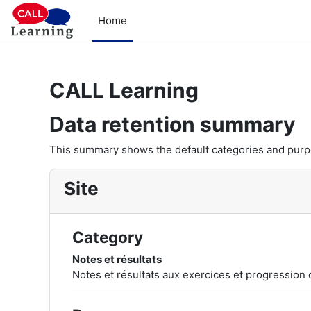
Skip to main content
Home
CALL Learning
Data retention summary
This summary shows the default categories and purpos
Site
Category
Notes et résultats
Notes et résultats aux exercices et progression 