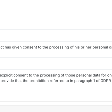
ct has given consent to the processing of his or her personal d
explicit consent to the processing of those personal data for 
rovide that the prohibition referred to in paragraph 1 of GDPR A