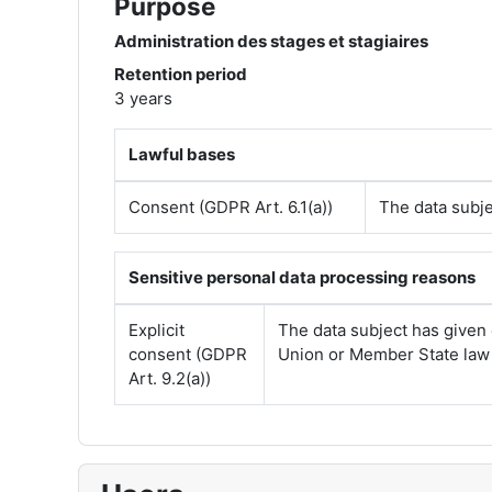
Purpose
Administration des stages et stagiaires
Retention period
3 years
Lawful bases
Consent (GDPR Art. 6.1(a))
The data subje
Sensitive personal data processing reasons
Explicit
The data subject has given 
consent (GDPR
Union or Member State law p
Art. 9.2(a))