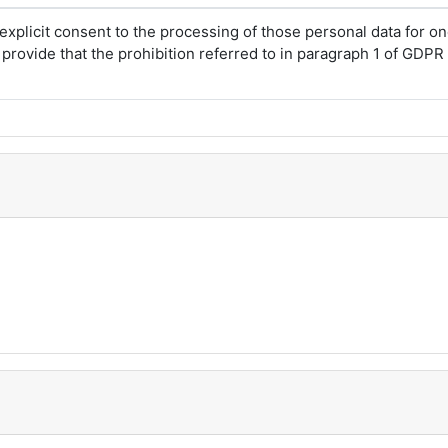
explicit consent to the processing of those personal data for 
rovide that the prohibition referred to in paragraph 1 of GDPR A