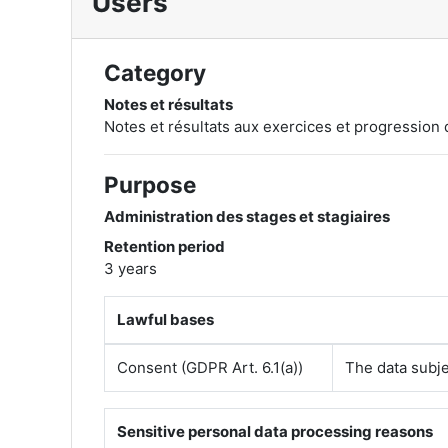
Users
Category
Notes et résultats
Notes et résultats aux exercices et progression 
Purpose
Administration des stages et stagiaires
Retention period
3 years
Lawful bases
Consent (GDPR Art. 6.1(a))
The data subje
Sensitive personal data processing reasons