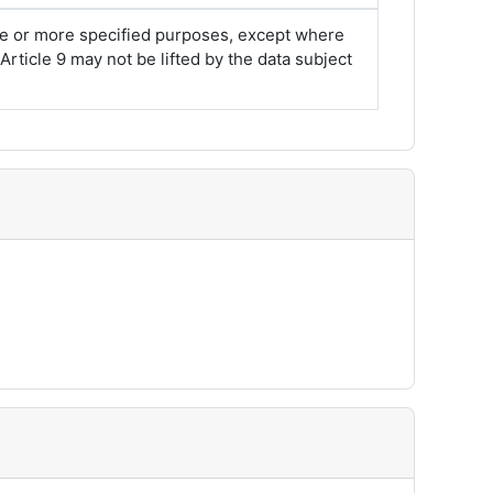
one or more specified purposes, except where
rticle 9 may not be lifted by the data subject