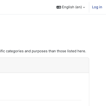
English ‎(en)‎
Log in
fic categories and purposes than those listed here.