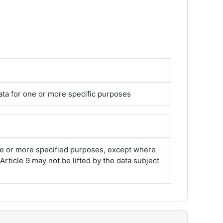
ata for one or more specific purposes
one or more specified purposes, except where
rticle 9 may not be lifted by the data subject