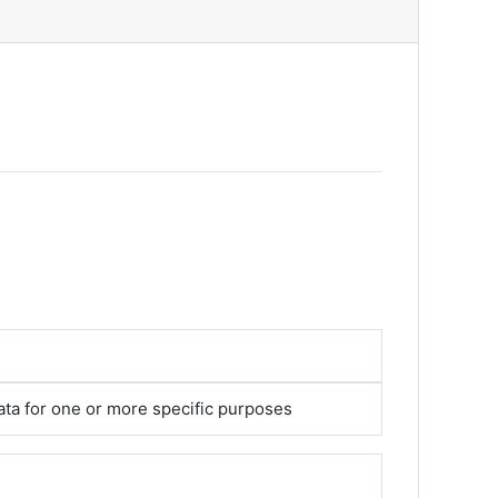
ata for one or more specific purposes